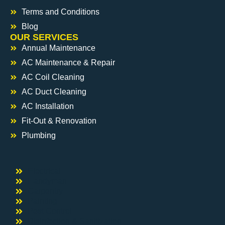
Terms and Conditions
Blog
OUR SERVICES
Annual Maintenance
AC Maintenance & Repair
AC Coil Cleaning
AC Duct Cleaning
AC Installation
Fit-Out & Renovation
Plumbing
Electrical
Handyman
Carpentry
Painting
Pest Control
DisInfection & Sanitization