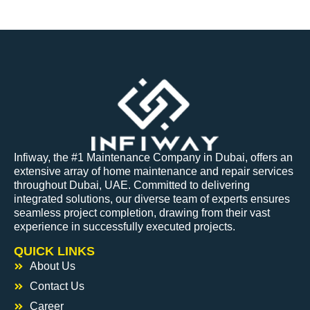
Infiway, the #1 Maintenance Company in Dubai, offers an
extensive array of home maintenance and repair services
throughout Dubai, UAE. Committed to delivering
integrated solutions, our diverse team of experts ensures
seamless project completion, drawing from their vast
experience in successfully executed projects.
QUICK LINKS
About Us
Contact Us
Career