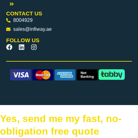
Water Tank Cleaning
CONTACT US
8004929
sales@infiway.ae
FOLLOW US
Yes, send me my fast, no-
obligation free quote