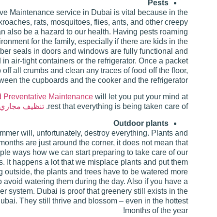
Pests
e Maintenance service in Dubai is vital because in the
oaches, rats, mosquitoes, flies, ants, and other creepy
an also be a hazard to our health. Having pests roaming
nment for the family, especially if there are kids in the
bber seals in doors and windows are fully functional and
n air-tight containers or the refrigerator. Once a packet
 off all crumbs and clean any traces of food off the floor,
tween the cupboards and the cooker and the refrigerator.
 Preventative Maintenance
will let you put your mind at
جاري التكييف
rest that everything is being taken care of.
Outdoor plants
mmer will, unfortunately, destroy everything. Plants and
months are just around the corner, it does not mean that
iple ways how we can start preparing to take care of our
s. It happens a lot that we misplace plants and put them
ong outside, the plants and trees have to be watered more
o avoid watering them during the day. Also if you have a
r system. Dubai is proof that greenery still exists in the
ubai. They still thrive and blossom – even in the hottest
months of the year!