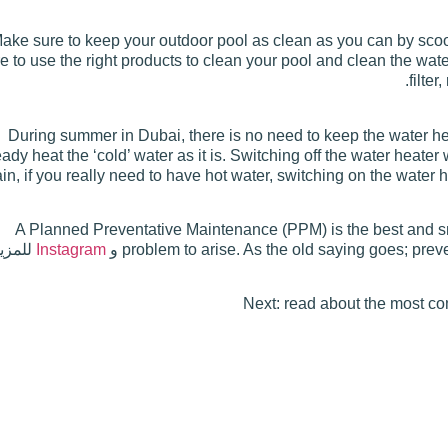
ake sure to keep your outdoor pool as clean as you can by scoo
e to use the right products to clean your pool and clean the wa
filte
During summer in Dubai, there is no need to keep the water h
eady heat the ‘cold’ water as it is. Switching off the water heate
in, if you really need to have hot water, switching on the water
A Planned Preventative Maintenance (PPM) is the best and sma
يد من
Instagram
و
problem to arise. As the old saying goes; prev
Next: read about the most 