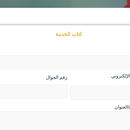
كتاب الخدمة
البريد الإ
رقم الجوال
الموقع/