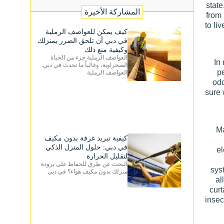
state
المشاركة الأخيرة
from
to li
كيف يمكن للعواصف الرملية
في دبي أن تلحق الضرر بمنزلك
وكيفية منع ذلك
العواصف الرملية جزء من الحياة
In
الصحراوية، وغالباً ما تحدث في دبي.
pe
العواصف الرملية
odd
sure 
Ma
كيفية تبريد غرفة بدون مكيف
في دبي: حلول المنزل الذكي
el
لتقليل الحرارة
البحث عن طرق للحفاظ على برودة
sys
منزلك بدون مكيف هواء؟ في دبي
al
curt
insec