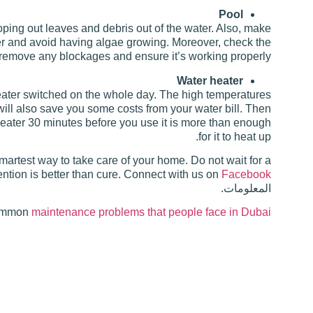
Pool
ping out leaves and debris out of the water. Also, make
ter and avoid having algae growing. Moreover, check the
r, remove any blockages and ensure it’s working properly.
Water heater
eater switched on the whole day. The high temperatures
r will also save you some costs from your water bill. Then
 heater 30 minutes before you use it is more than enough
for it to heat up.
rtest way to take care of your home. Do not wait for a
ention is better than cure. Connect with us on
Facebook
المعلومات.
common
maintenance problems that people face in Dubai