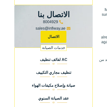
M
الاتصال بنا
sur
8004929
sales@infiway.ae
الاتصال
alr
aga
خدمات الصيانة
للمز
AC لفائف تنظيف
تنظيف مجاري التكييف
صيانة وإصلاح مكيفات الهواء
عقد الصيانة السنوي