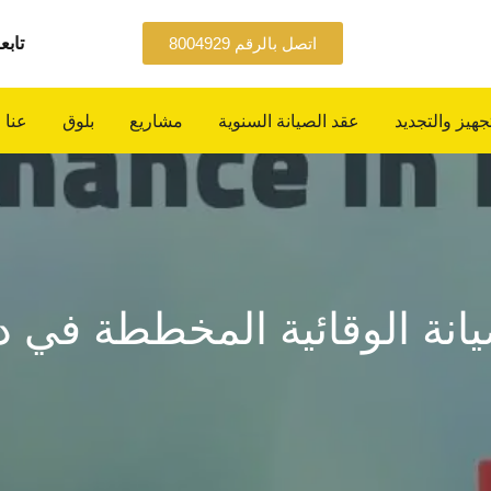
عونا
اتصل بالرقم 8004929
عنا
بلوق
مشاريع
عقد الصيانة السنوية
التجهيز والتج
صيانة الوقائية المخططة في 