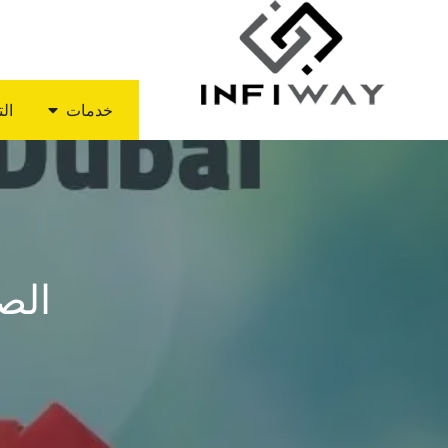
ديد
خدمات
دبي