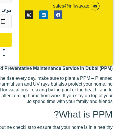
sales@infiway.ae
 للحجز
م
ة
ed Preventative Maintenance Service in Dubai (PPM)
he rise every day, make sure to plant a PPM – Planned
 harmful sun and UV rays but also protect your home, no
 for vacations, relaxing by the pool or the beach, and to
l after coming home from work. If you stay on top of your
to spend time with your family and friends.
What is PPM?
ine checklist to ensure that your home is in a healthy