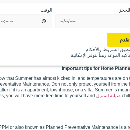
الوقت
موعد
تقدم
تطبق الشروط والأحكا
تأكيد الموعد رهناً بتوفر الإمكاني
Important tips for Home Plann
w that Summer has almost kicked in, and temperatures are on t
eventative Maintenance. Don not only protect yourself from the
tter if it is an apartment, townhouse, or a villa. Summer is meant
s, you will have more free time to yourself and
صيانة المنزل
chil
PPM or also known as Planned Preventative Maintenance is a rout