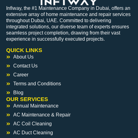
Infiway, the #1 Maintenance Company in Dubai, offers an
extensive array of home maintenance and repair services
throughout Dubai, UAE. Committed to delivering
integrated solutions, our diverse team of experts ensures
seamless project completion, drawing from their vast
experience in successfully executed projects.
QUICK LINKS
About Us
Contact Us
Career
Terms and Conditions
Blog
OUR SERVICES
Annual Maintenance
AC Maintenance & Repair
AC Coil Cleaning
AC Duct Cleaning