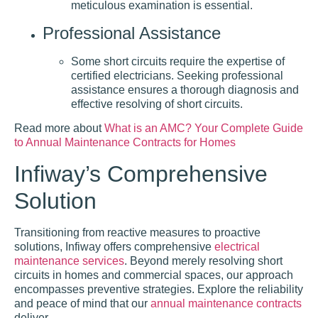
meticulous examination is essential.
Professional Assistance
Some short circuits require the expertise of
certified electricians. Seeking professional
assistance ensures a thorough diagnosis and
effective resolving of short circuits.
Read more about
What is an AMC? Your Complete Guide
to Annual Maintenance Contracts for Homes
Infiway’s Comprehensive
Solution
Transitioning from reactive measures to proactive
solutions, Infiway offers comprehensive
electrical
maintenance services
. Beyond merely resolving short
circuits in homes and commercial spaces, our approach
encompasses preventive strategies. Explore the reliability
and peace of mind that our
annual maintenance contracts
deliver.