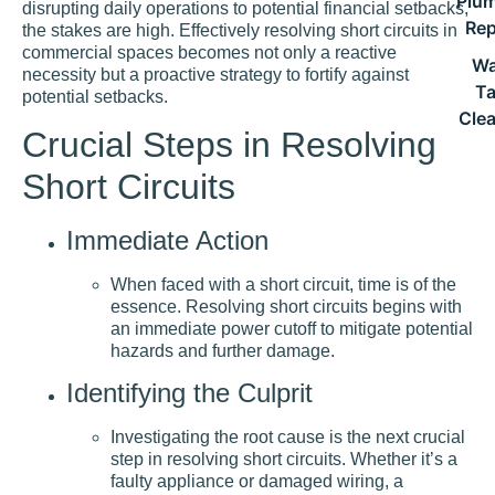
Plu
disrupting daily operations to potential financial setbacks,
Rep
the stakes are high. Effectively resolving short circuits in
commercial spaces becomes not only a reactive
Wa
necessity but a proactive strategy to fortify against
T
potential setbacks.
Cle
Crucial Steps in Resolving
Short Circuits
Immediate Action
When faced with a short circuit, time is of the
essence. Resolving short circuits begins with
an immediate power cutoff to mitigate potential
hazards and further damage.
Identifying the Culprit
Investigating the root cause is the next crucial
step in resolving short circuits. Whether it’s a
faulty appliance or damaged wiring, a