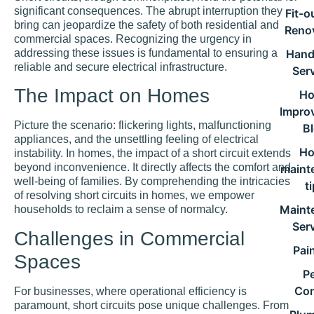
significant consequences. The abrupt interruption they
Fit-o
bring can jeopardize the safety of both residential and
Reno
commercial spaces. Recognizing the urgency in
addressing these issues is fundamental to ensuring a
Han
reliable and secure electrical infrastructure.
Ser
The Impact on Homes
H
Impro
Picture the scenario: flickering lights, malfunctioning
B
appliances, and the unsettling feeling of electrical
H
instability. In homes, the impact of a short circuit extends
beyond inconvenience. It directly affects the comfort and
maint
well-being of families. By comprehending the intricacies
t
of resolving short circuits in homes, we empower
Maint
households to reclaim a sense of normalcy.
Ser
Challenges in Commercial
Pai
Spaces
P
Con
For businesses, where operational efficiency is
paramount, short circuits pose unique challenges. From