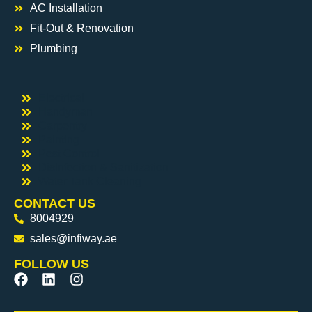
AC Installation
Fit-Out & Renovation
Plumbing
Electrical
Handyman
Carpentry
Painting
Pest Control
DisInfection & Sanitization
Water Tank Cleaning
CONTACT US
8004929
sales@infiway.ae
FOLLOW US