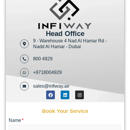
Head Office
9 - Warehouse 4 Nad Al Hamar Rd -
Nadd Al Hamar - Dubai
800 4929
+9718004929
sales@infiway.ae
Book Your Service
Name