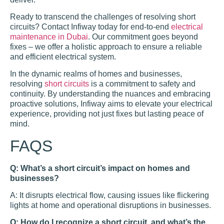
Ready to transcend the challenges of resolving short
circuits? Contact Infiway today for end-to-end
electrical
maintenance in Dubai
. Our commitment goes beyond
fixes – we offer a holistic approach to ensure a reliable
and efficient electrical system.
In the dynamic realms of homes and businesses,
resolving
short circuits
is a commitment to safety and
continuity. By understanding the nuances and embracing
proactive solutions, Infiway aims to elevate your electrical
experience, providing not just fixes but lasting peace of
mind.
FAQS
Q: What’s a short circuit’s impact on homes and
businesses?
A: It disrupts electrical flow, causing issues like flickering
lights at home and operational disruptions in businesses.
Q: How do I recognize a short circuit, and what’s the