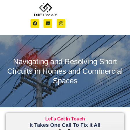
Navigating and Resolving Short
Circuits in Homes and Commercial
Spaces
Let's Get In Touch
It Takes One Call To Fix it All