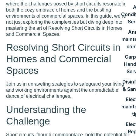
where the challenges posed by short circuits resonate in
A
both the cozy embrace of homes and the bustling
Condi
environments of commercial spaces. In this guide, we’re
Ser
not just exploring the complexities but diving deep into
mastering the art of Resolving Short Circuits in Homes
An
and Commercial Spaces.
maint
Resolving Short Circuits in
con
Homes and Commercial
Carp
Han
Spaces
Ser
Disin
Join us in unraveling strategies to safeguard your living
& San
and working environments against the unpredictable
dance of electrical challenges.
Elec
maint
Understanding the
t
Challenge
Elec
Rep
Short circuits, though commonplace, hold the potential for