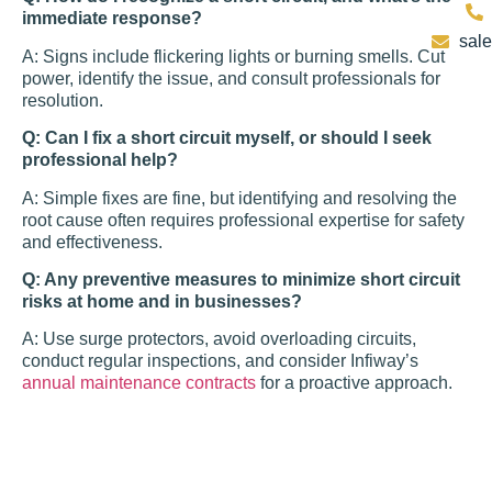
immediate response?
sal
A: Signs include flickering lights or burning smells. Cut
power, identify the issue, and consult professionals for
resolution.
Q: Can I fix a short circuit myself, or should I seek
professional help?
A: Simple fixes are fine, but identifying and resolving the
root cause often requires professional expertise for safety
and effectiveness.
Q: Any preventive measures to minimize short circuit
risks at home and in businesses?
A: Use surge protectors, avoid overloading circuits,
conduct regular inspections, and consider Infiway’s
annual maintenance contracts
for a proactive approach.