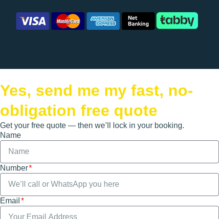
Yes, send me my fast, no-
obligation free quote
Get your free quote — then we’ll lock in your booking.
Name
Number
Email