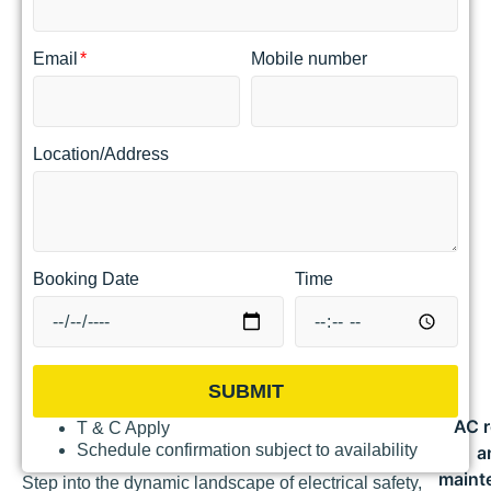
Email
Mobile number
Location/Address
Booking Date
Time
SUBMIT
AC r
T & C Apply
Schedule confirmation subject to availability
a
maint
Step into the dynamic landscape of electrical safety,