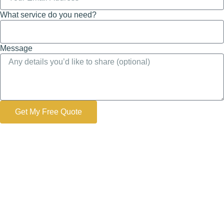
What service do you need?
Message
Get My Free Quote